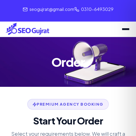
seogujrat@gmail.com
0310-6493029
Order
PREMIUM AGENCY BOOKING
Start Your Order
Select your requirements below. We will craft a