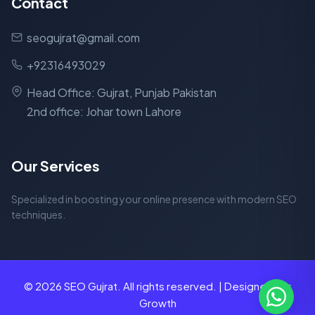
Contact
seogujrat@gmail.com
+92316493029
Head Office: Gujrat, Punjab Pakistan
2nd office: Johar town Lahore
Our Services
Specialized in boosting your online presence with modern SEO
techniques.
© 2026 SEO Gujrat. All rights reserved. | Designed for
Growth