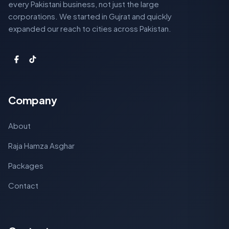
every Pakistani business, not just the large
corporations. We started in Gujrat and quickly
expanded our reach to cities across Pakistan.
Company
About
Raja Hamza Asghar
Packages
Contact