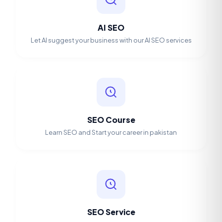
AI SEO
Let AI suggest your business with our AI SEO services
SEO Course
Learn SEO and Start your career in pakistan
SEO Service