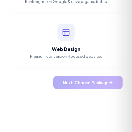
Rank higher on Google & drive organic traffic
Web Design
Premium conversion-focused websites
Next: Choose Package