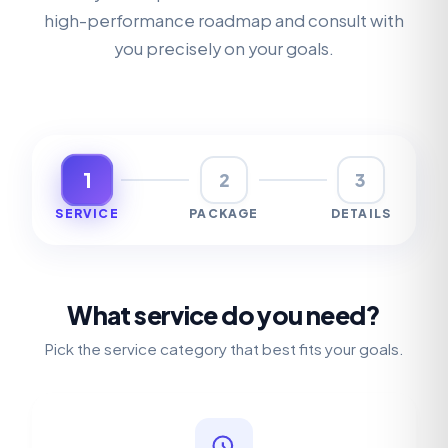
high-performance roadmap and consult with
you precisely on your goals.
1
2
3
SERVICE
PACKAGE
DETAILS
What service do you need?
Pick the service category that best fits your goals.