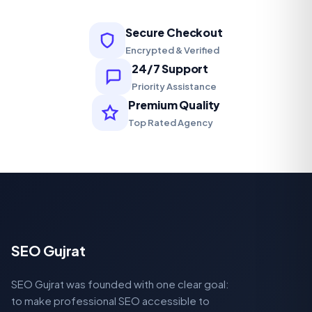
Secure Checkout
Encrypted & Verified
24/7 Support
Priority Assistance
Premium Quality
Top Rated Agency
SEO Gujrat
SEO Gujrat was founded with one clear goal:
to make professional SEO accessible to