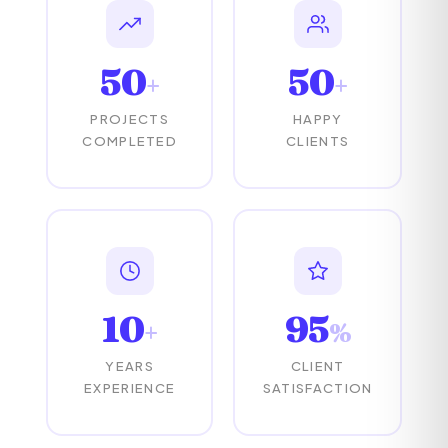
50
50
+
+
PROJECTS
HAPPY
COMPLETED
CLIENTS
10
95
+
%
YEARS
CLIENT
EXPERIENCE
SATISFACTION