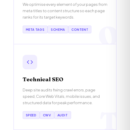
We optimise every element of your pages from
meta titles to content structure so each page
ranks for its target keywords.
O
META TAGS
SCHEMA
CONTENT
Technical SEO
Deep site audits fixing crawl errors, page
speed, Core Web Vitals, mobile issues, and
structured data for peak performance.
T
SPEED
CWV
AUDIT