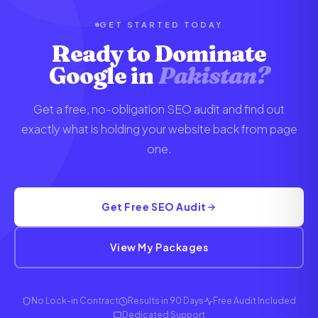
setup steps. Most clients are fully onboarded
within 48 hours of signing up.
GET STARTED TODAY
Ready to Dominate
Google in
Pakistan?
Get a free, no-obligation SEO audit and find out
exactly what is holding your website back from page
one.
Get Free SEO Audit
View My Packages
No Lock-in Contract
Results in 90 Days
Free Audit Included
Dedicated Support