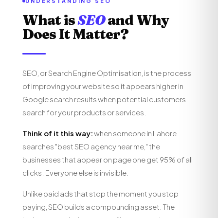
UNDERSTANDING SEO
What is
SEO
and Why
Does It Matter?
SEO, or Search Engine Optimisation, is the process
of improving your website so it appears higher in
Google search results when potential customers
search for your products or services.
Think of it this way:
when someone in Lahore
searches "best SEO agency near me," the
businesses that appear on page one get 95% of all
clicks. Everyone else is invisible.
Unlike paid ads that stop the moment you stop
paying, SEO builds a compounding asset. The