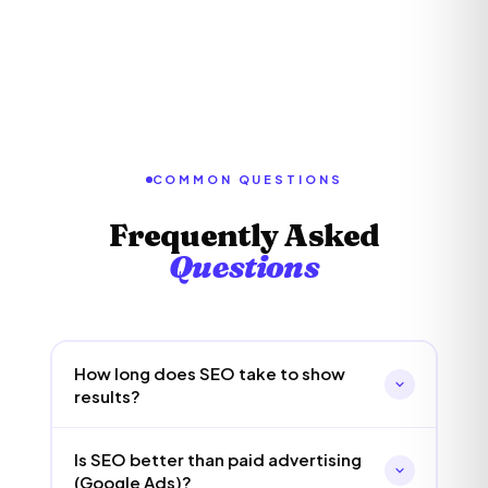
COMMON QUESTIONS
Frequently Asked
Questions
How long does SEO take to show
results?
SEO is a medium to long-term strategy. Most
Is SEO better than paid advertising
clients start seeing measurable
(Google Ads)?