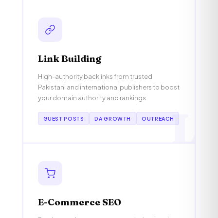
Link Building
High-authority backlinks from trusted
Pakistani and international publishers to boost
your domain authority and rankings.
L
GUEST POSTS
DA GROWTH
OUTREACH
E-Commerce SEO