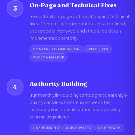
On-Page and Technical Fixes
3
I execute all on-page optimisations and technical
fixes. Content is updated, meta tags are refined,
site speed is improved, and structured data is
implemented correctly.
CONTENT OPTIMISATION
SPEED FIXES
SCHEMA MARKUP
Authority Building
4
I run monthly link building campaigns to earn high-
quality backlinks from relevant websites,
increasing your domain authority and pushing
your rankings higher.
LINK BUILDING
GUEST POSTS
DA GROWTH