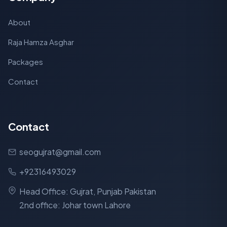
About
Raja Hamza Asghar
Packages
Contact
Contact
seogujrat@gmail.com
+92316493029
Head Office: Gujrat, Punjab Pakistan
2nd office: Johar town Lahore