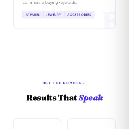
commercial buying keywords.
F
APPAREL
JEWELRY
ACCESSORIES
BY THE NUMBERS
Results That
Speak