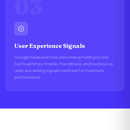
03
User Experience Signals
Google measures how users interact with your site.
Fast load times, mobile-friendliness, and low bounce
rates are ranking signals I optimise for maximum
performance.