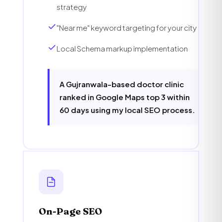
strategy
"Near me" keyword targeting for your city
Local Schema markup implementation
A Gujranwala-based doctor clinic
ranked in Google Maps top 3 within
60 days using my local SEO process.
On-Page SEO