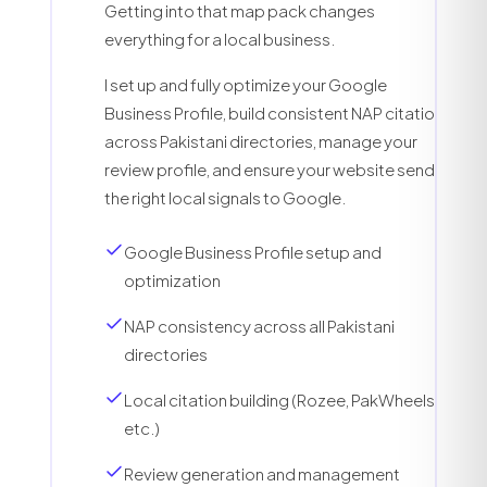
Getting into that map pack changes
everything for a local business.
I set up and fully optimize your Google
Business Profile, build consistent NAP citations
across Pakistani directories, manage your
review profile, and ensure your website sends
the right local signals to Google.
Google Business Profile setup and
optimization
NAP consistency across all Pakistani
directories
Local citation building (Rozee, PakWheels,
etc.)
Review generation and management