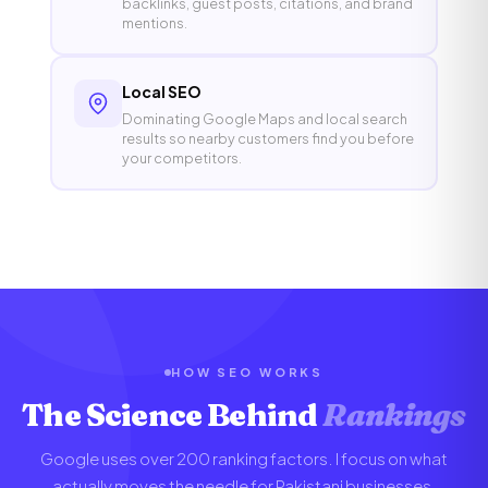
backlinks, guest posts, citations, and brand
mentions.
Local SEO
Dominating Google Maps and local search
results so nearby customers find you before
your competitors.
HOW SEO WORKS
The Science Behind
Rankings
Google uses over 200 ranking factors. I focus on what
actually moves the needle for Pakistani businesses.