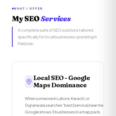
WHAT I OFFER
My SEO
Services
A complete suite of SEO solutions tailored
specifically for local businesses operating in
Pakistan.
Local SEO - Google
Maps Dominance
When someone in Lahore, Karachi, or
Gujranwala searches "best [service] near me,"
Google shows 3 businesses in a map pack.