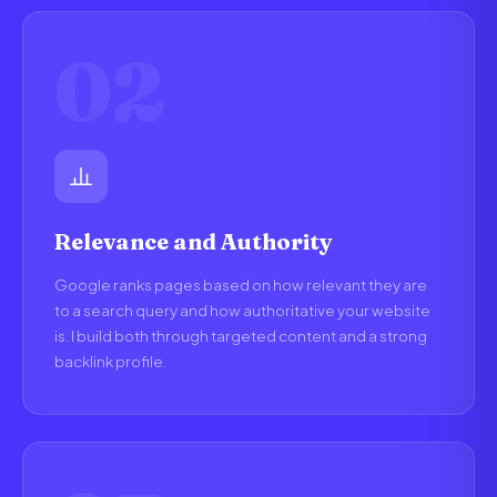
02
Relevance and Authority
Google ranks pages based on how relevant they are
to a search query and how authoritative your website
is. I build both through targeted content and a strong
backlink profile.