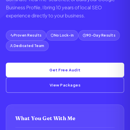
Business Profile, I bring 10 years of local SEO
experience directly to your business.
Proven Results
No Lock-in
90-Day Results
Dedicated Team
Get Free Audit
View Packages
What You Get With Me