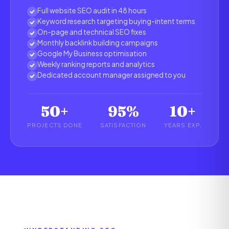
Full website SEO audit in 48 hours
Keyword research targeting buying-intent terms
On-page and technical SEO fixes
Monthly backlink building campaigns
Google My Business optimisation
Weekly ranking reports and analytics
Dedicated account manager assigned to you
50+
95%
10+
PROJECTS DONE
SATISFACTION
YEARS EXP.