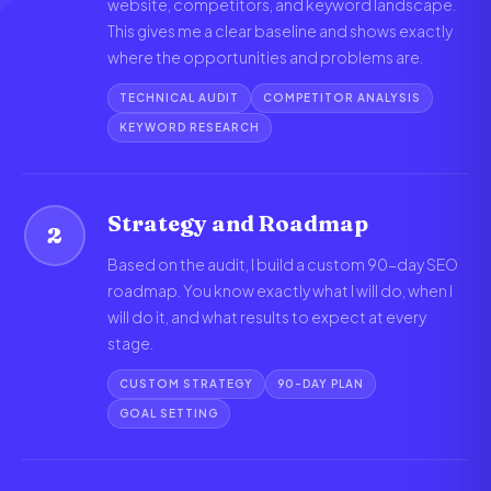
website, competitors, and keyword landscape.
This gives me a clear baseline and shows exactly
where the opportunities and problems are.
TECHNICAL AUDIT
COMPETITOR ANALYSIS
KEYWORD RESEARCH
Strategy and Roadmap
2
Based on the audit, I build a custom 90-day SEO
roadmap. You know exactly what I will do, when I
will do it, and what results to expect at every
stage.
CUSTOM STRATEGY
90-DAY PLAN
GOAL SETTING