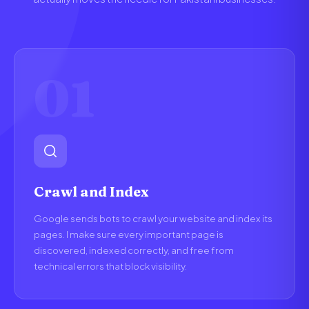
01
Crawl and Index
Google sends bots to crawl your website and index its
pages. I make sure every important page is
discovered, indexed correctly, and free from
technical errors that block visibility.