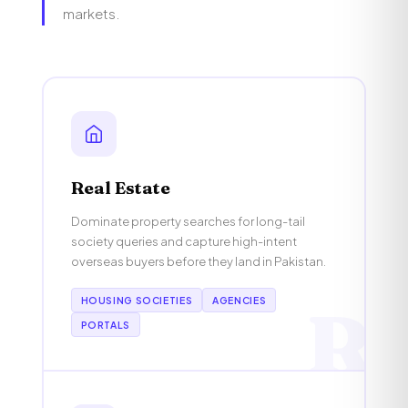
markets.
Real Estate
Dominate property searches for long-tail
society queries and capture high-intent
overseas buyers before they land in Pakistan.
HOUSING SOCIETIES
AGENCIES
R
PORTALS