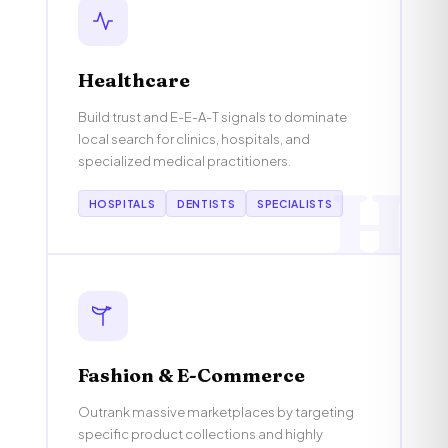
Healthcare
Build trust and E-E-A-T signals to dominate
local search for clinics, hospitals, and
specialized medical practitioners.
H
HOSPITALS
DENTISTS
SPECIALISTS
Fashion & E-Commerce
Outrank massive marketplaces by targeting
specific product collections and highly