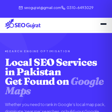
seogujrat@gmail.com
0310-6493029
SEARCH ENGINE OPTIMISATION
Local SEO Services
in Pakistan
Get Found on
Google
Maps
Whether you need to rank in Google's local map pack,
dominate 'near me' searches, or build your Google