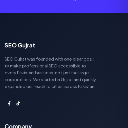
SEO Gujrat
SEO Gujrat was founded with one clear goal:
to make professional SEO accessible to
every Pakistani business, not just the large
corporations. We started in Gujrat and quickly
expanded our reach to cities across Pakistan.
Company