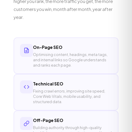
higher you rank, the more traffic you get, the more
customers you win, month after month, year after
year.
On-Page SEO
Optimising content, headings, meta tags,
and internal links so Google understands
and ranks each page.
Technical SEO
Fixing crawl errors, improving site speed,
Core Web Vitals, mobile usability, and
structured data.
Off-Page SEO
Building authority through high-quality