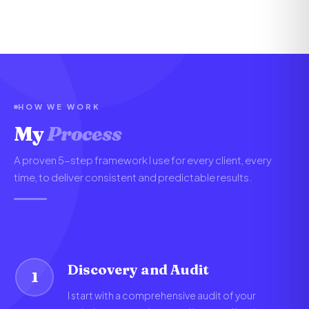
HOW WE WORK
My
Process
A proven 5-step framework I use for every client, every
time, to deliver consistent and predictable results.
Discovery and Audit
1
I start with a comprehensive audit of your