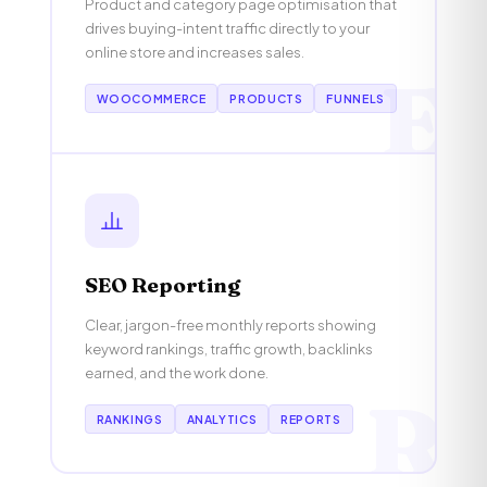
Product and category page optimisation that
drives buying-intent traffic directly to your
online store and increases sales.
E
WOOCOMMERCE
PRODUCTS
FUNNELS
SEO Reporting
Clear, jargon-free monthly reports showing
keyword rankings, traffic growth, backlinks
earned, and the work done.
R
RANKINGS
ANALYTICS
REPORTS