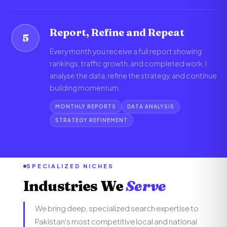
Report, Refine and Repeat
5
Every month you receive a full report showing
rankings, traffic growth, and completed work. I
analyse the data, refine the strategy, and continue
building momentum.
MONTHLY REPORTS
DATA ANALYSIS
STRATEGY REFINEMENT
SPECIALIZED NICHES
Industries We
Serve
We bring deep, specialized search expertise to
Pakistan's most competitive local and national