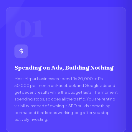
01
Spending on Ads, Building Nothing
Most Mirpur businesses spend Rs 20,000 to Rs
50,000 per month on Facebook and Google ads and
get decent results while the budget lasts. The moment
spending stops, so does all the traffic. You are renting
visibility instead of owning it. SEO builds something
permanent that keeps working long after you stop
actively investing.