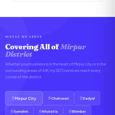
AREAS WE SERVE
Covering All of
Mirpur
District
Whether your business is in the heart of Mirpur city or in the
surrounding areas of AJK, my SEO services reach every
corner of the district.
Mirpur City
Chakswari
Dadyal
Samahni
Khuiratta
Bhimber