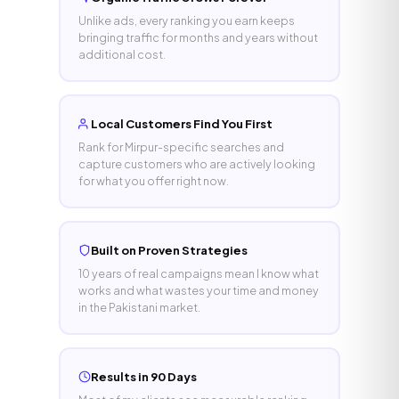
Unlike ads, every ranking you earn keeps
bringing traffic for months and years without
additional cost.
Local Customers Find You First
Rank for Mirpur-specific searches and
capture customers who are actively looking
for what you offer right now.
Built on Proven Strategies
10 years of real campaigns mean I know what
works and what wastes your time and money
in the Pakistani market.
Results in 90 Days