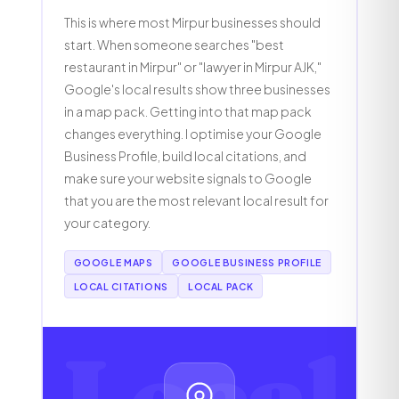
This is where most Mirpur businesses should
start. When someone searches "best
restaurant in Mirpur" or "lawyer in Mirpur AJK,"
Google's local results show three businesses
in a map pack. Getting into that map pack
changes everything. I optimise your Google
Business Profile, build local citations, and
make sure your website signals to Google
that you are the most relevant local result for
your category.
GOOGLE MAPS
GOOGLE BUSINESS PROFILE
LOCAL CITATIONS
LOCAL PACK
Local