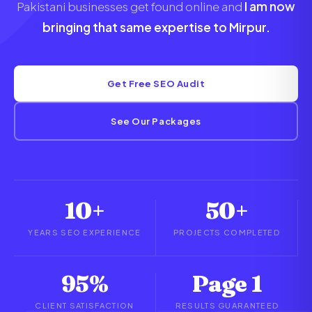
Pakistani businesses get found online and
I am now
bringing that same expertise to Mirpur.
Get Free SEO Audit
See Our Packages
10+
50+
YEARS SEO EXPERIENCE
PROJECTS COMPLETED
95%
Page 1
CLIENT SATISFACTION
RESULTS GUARANTEED