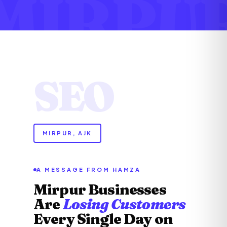
MIRPU
SEO
MIRPUR, AJK
A MESSAGE FROM HAMZA
Mirpur Businesses
Are
Losing Customers
Every Single Day on