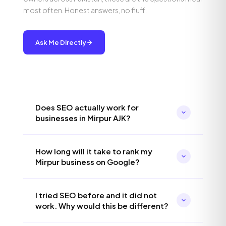
most often. Honest answers, no fluff.
Ask Me Directly
Does SEO actually work for
businesses in Mirpur AJK?
Absolutely, and I would argue it works even
How long will it take to rank my
better in Mirpur than in larger cities because
Mirpur business on Google?
the competition is lower. Most businesses
here are not doing SEO properly, which means
For local Mirpur searches, you can typically
the opportunity to rank on page one is
I tried SEO before and it did not
expect to see meaningful ranking
significantly easier than in Karachi or Lahore. I
work. Why would this be different?
improvements within 60 to 90 days. For
have seen businesses in similar-sized Pakistani
broader keywords targeting all of AJK or