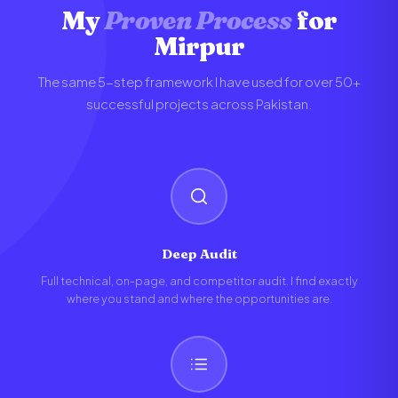
My
Proven Process
for
Mirpur
The same 5-step framework I have used for over 50+
successful projects across Pakistan.
Deep Audit
Full technical, on-page, and competitor audit. I find exactly
where you stand and where the opportunities are.