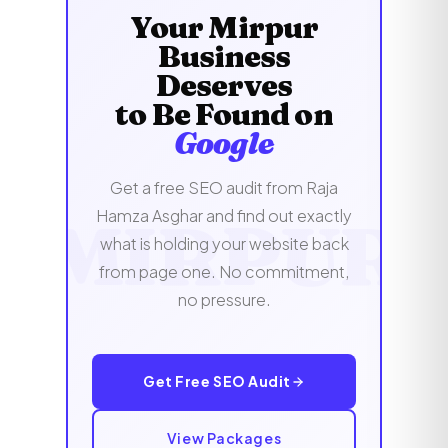
audience directly, without a single penny
Your Mirpur
hours of signing up.
spent on ads targeting overseas audiences.
Business
Deserves
to Be Found on
Google
Get a free SEO audit from Raja
Hamza Asghar and find out exactly
what is holding your website back
from page one. No commitment,
no pressure.
Get Free SEO Audit
View Packages