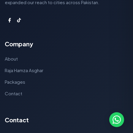
expanded our reach to cities across Pakistan.
Company
About
Raja Hamza Asghar
Packages
Contact
Contact