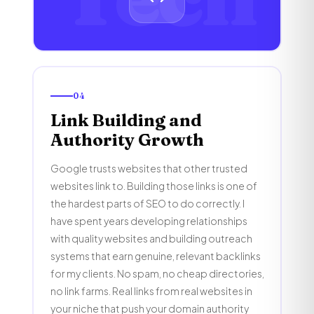
04
Link Building and
Authority Growth
Google trusts websites that other trusted
websites link to. Building those links is one of
the hardest parts of SEO to do correctly. I
have spent years developing relationships
with quality websites and building outreach
systems that earn genuine, relevant backlinks
for my clients. No spam, no cheap directories,
no link farms. Real links from real websites in
your niche that push your domain authority