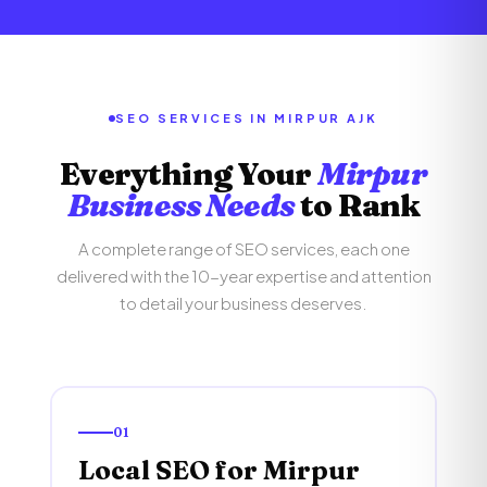
SEO SERVICES IN MIRPUR AJK
Everything Your
Mirpur
Business Needs
to Rank
A complete range of SEO services, each one
delivered with the 10-year expertise and attention
to detail your business deserves.
01
Local SEO for Mirpur