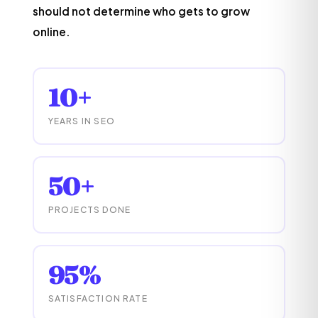
should not determine who gets to grow
online.
10+
YEARS IN SEO
50+
PROJECTS DONE
95%
SATISFACTION RATE