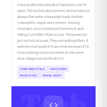
I have audited hundreds of websites over 10
years. The technical problems I find are almost
always the same: slow page loads, broken
crawl paths, duplicate content, missing
sitemaps, poor mobile performance, and
failing Core Web Vitals scores. These are not
just technical issues. They are ranking killers. A
website that loads in 5 seconds instead of 1.5
loses rankings and customers at the same
time. I diagnose and fix all of it.
CORE WEB VITALS
PAGE SPEED
MOBILE SEO
CRAWL AUDIT
Tech