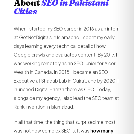
About
SEO in Pakistani
Cities
When I started my SEO career in 2016 as an intern
at GetNetDigitals in Islamabad, I spent my early
days learning every technical detail of how
Google crawls and evaluates content. By 2017, I
was working remotely as an SEO Junior for Alcor
Wealth in Canada. In 2018, I became an SEO
Executive at Shadab Lab in Gujrat, and by 2020, I
launched Digital Hamza there as CEO. Today,
alongside my agency, I also lead the SEO team at
Rank Invention in Islamabad.
In all that time, the thing that surprised me most
was not how complex SEO is. It was
how many