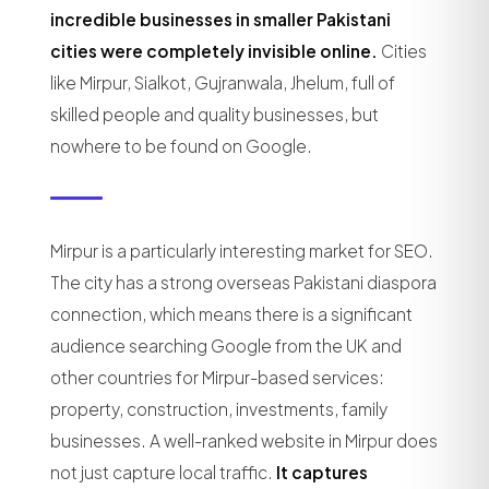
incredible businesses in smaller Pakistani
cities were completely invisible online.
Cities
like Mirpur, Sialkot, Gujranwala, Jhelum, full of
skilled people and quality businesses, but
nowhere to be found on Google.
Mirpur is a particularly interesting market for SEO.
The city has a strong overseas Pakistani diaspora
connection, which means there is a significant
audience searching Google from the UK and
other countries for Mirpur-based services:
property, construction, investments, family
businesses. A well-ranked website in Mirpur does
not just capture local traffic.
It captures