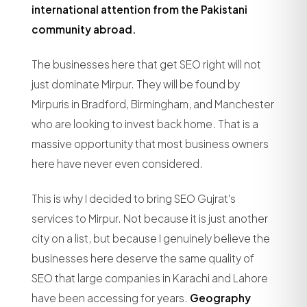
international attention from the Pakistani
community abroad.
The businesses here that get SEO right will not
just dominate Mirpur. They will be found by
Mirpuris in Bradford, Birmingham, and Manchester
who are looking to invest back home. That is a
massive opportunity that most business owners
here have never even considered.
This is why I decided to bring SEO Gujrat's
services to Mirpur. Not because it is just another
city on a list, but because I genuinely believe the
businesses here deserve the same quality of
SEO that large companies in Karachi and Lahore
have been accessing for years.
Geography