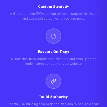
Custom Strategy
A Mirpur-specific SEO roadmap with clear targets, timelines,
and expected outcomes for your business.
Execute On-Page
All technical fixes, content optimisation, and meta updates
implemented correctly on your website.
Build Authority
Monthly link building campaigns earning quality backlinks that