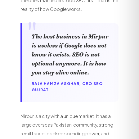
the ones that understood SEO first. That is the
reality of how Google works.
The best business in Mirpur
is useless if Google does not
know it exists. SEO is not
optional anymore. It is how
you stay alive online.
RAJA HAMZA ASGHAR, CEO SEO
GUJRAT
Mirpur is a city with a unique market. It has a
large overseas Pakistani community, strong
remittance-backed spending power, and