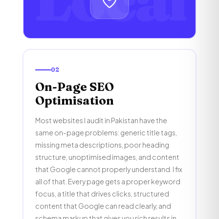
02
On-Page SEO
Optimisation
Most websites I audit in Pakistan have the
same on-page problems: generic title tags,
missing meta descriptions, poor heading
structure, unoptimised images, and content
that Google cannot properly understand. I fix
all of that. Every page gets a proper keyword
focus, a title that drives clicks, structured
content that Google can read clearly, and
schema markup that gives you rich results in