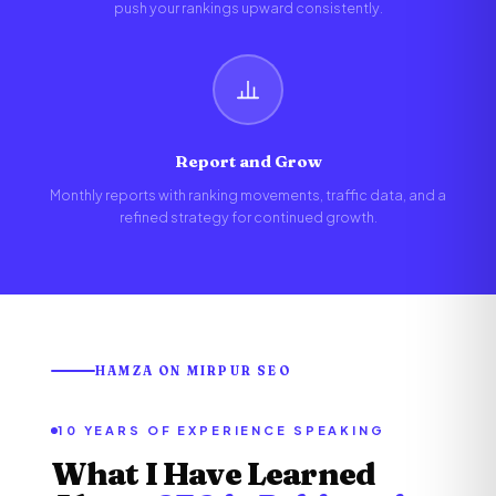
push your rankings upward consistently.
Report and Grow
Monthly reports with ranking movements, traffic data, and a
refined strategy for continued growth.
HAMZA ON MIRPUR SEO
10 YEARS OF EXPERIENCE SPEAKING
What I Have Learned