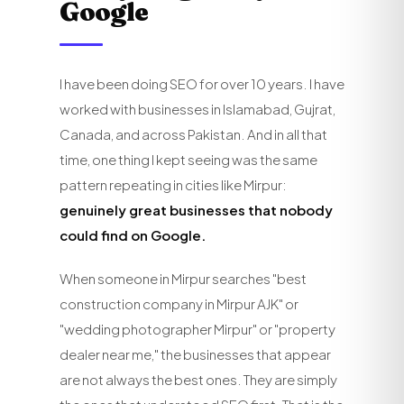
Google
I have been doing SEO for over 10 years. I have
worked with businesses in Islamabad, Gujrat,
Canada, and across Pakistan. And in all that
time, one thing I kept seeing was the same
pattern repeating in cities like Mirpur:
genuinely great businesses that nobody
could find on Google.
When someone in Mirpur searches "best
construction company in Mirpur AJK" or
"wedding photographer Mirpur" or "property
dealer near me," the businesses that appear
are not always the best ones. They are simply