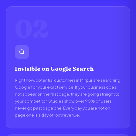
02
Invisible on Google Search
Right now, potential customers in Mirpur are searching
Google for your exact service. If your business does
not appear on the first page, they are going straight to
your competitor. Studies show over 90% of users
never go past page one. Every day you are not on
page one is a day of lost revenue.