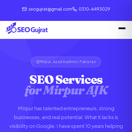
seogujrat@gmail.com
0310-6493029
Mirpur, Azad Kashmir, Pakistan
SEO Services
for Mirpur AJK
Mirpur has talented entrepreneurs, strong
businesses, and real potential. What it lacks is
visibility on Google. I have spent 10 years helping