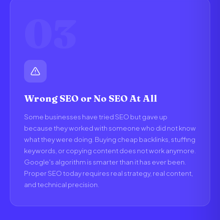
03
Wrong SEO or No SEO At All
Some businesses have tried SEO but gave up
because they worked with someone who did not know
what they were doing. Buying cheap backlinks, stuffing
keywords, or copying content does not work anymore.
Google's algorithm is smarter than it has ever been.
Proper SEO today requires real strategy, real content,
and technical precision.