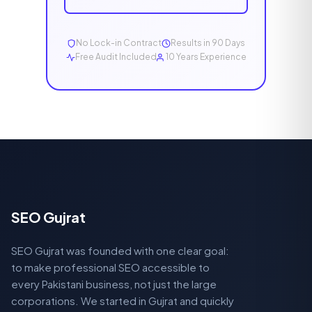
No Lock-in Contract
Results in 90 Days
Free Audit Included
10 Years Experience
SEO Gujrat
SEO Gujrat was founded with one clear goal:
to make professional SEO accessible to
every Pakistani business, not just the large
corporations. We started in Gujrat and quickly