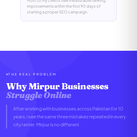
Most of my clients see measurable ranking
improvements within the first 90 days of
starting a proper SEO campaign.
THE REAL PROBLEM
Why Mirpur Businesses
Struggle Online
After working with businesses across Pakistan for 10
years, I see the same three mistakes repeated in every
city I enter. Mirpur is no different.