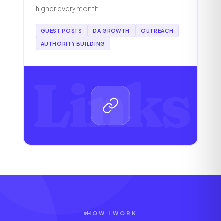
higher every month.
GUEST POSTS
DA GROWTH
OUTREACH
AUTHORITY BUILDING
Links
HOW I WORK