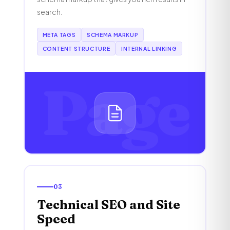
search.
META TAGS
SCHEMA MARKUP
CONTENT STRUCTURE
INTERNAL LINKING
Page
03
Technical SEO and Site
Speed