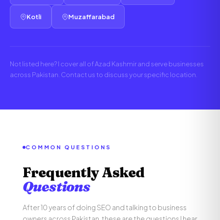
Kotli
Muzaffarabad
Not listed here? I cover all of Azad Kashmir and serve businesses
across Pakistan. Contact us to discuss your specific location.
COMMON QUESTIONS
Frequently Asked
Questions
After 10 years of doing SEO and talking to business
owners across Pakistan, these are the questions I hear