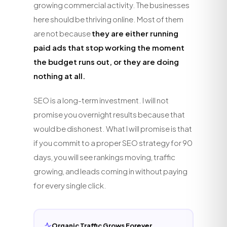
growing commercial activity. The businesses
here should be thriving online. Most of them
are not because
they are either running
paid ads that stop working the moment
the budget runs out, or they are doing
nothing at all.
SEO is a long-term investment. I will not
promise you overnight results because that
would be dishonest. What I will promise is that
if you commit to a proper SEO strategy for 90
days, you will see rankings moving, traffic
growing, and leads coming in without paying
for every single click.
Organic Traffic Grows Forever